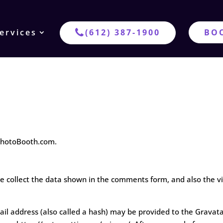
ervices
(612) 387-1900
BO
ePhotoBooth.com.
 collect the data shown in the comments form, and also the vi
 address (also called a hash) may be provided to the Gravatar s