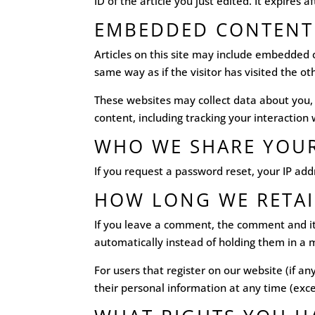
ID of the article you just edited. It expires a
EMBEDDED CONTENT
Articles on this site may include embedded 
same way as if the visitor has visited the ot
These websites may collect data about you,
content, including tracking your interactio
WHO WE SHARE YOUR
If you request a password reset, your IP addr
HOW LONG WE RETAI
If you leave a comment, the comment and it
automatically instead of holding them in a
For users that register on our website (if any
their personal information at any time (exc