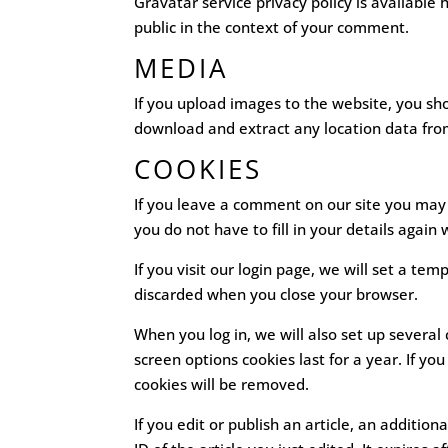
Gravatar service privacy policy is available 
public in the context of your comment.
MEDIA
If you upload images to the website, you sh
download and extract any location data fro
COOKIES
If you leave a comment on our site you may 
you do not have to fill in your details agai
If you visit our login page, we will set a t
discarded when you close your browser.
When you log in, we will also set up several
screen options cookies last for a year. If yo
cookies will be removed.
If you edit or publish an article, an additio