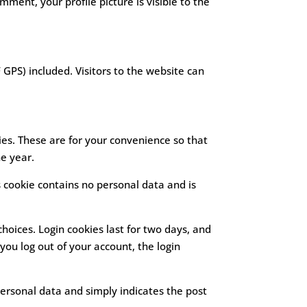
mment, your profile picture is visible to the
GPS) included. Visitors to the website can
es. These are for your convenience so that
ne year.
s cookie contains no personal data and is
choices. Login cookies last for two days, and
 you log out of your account, the login
 personal data and simply indicates the post