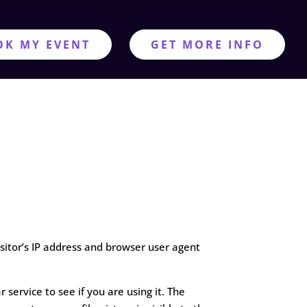
OK MY EVENT
GET MORE INFO
sitor’s IP address and browser user agent
ervice to see if you are using it. The