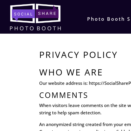
Photo Booth S
PRIVACY POLICY
WHO WE ARE
Our website address is: https://SocialShar
COMMENTS
When visitors leave comments on the site we
string to help spam detection.
An anonymized string created from your email