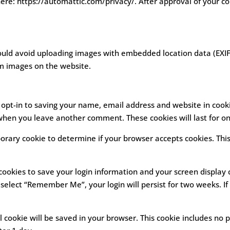
here: https://automattic.com/privacy/. After approval of your co
ould avoid uploading images with embedded location data (EXIF 
m images on the website.
opt-in to saving your name, email address and website in cooki
n when you leave another comment. These cookies will last for o
emporary cookie to determine if your browser accepts cookies. Thi
 cookies to save your login information and your screen display 
u select “Remember Me”, your login will persist for two weeks. If
nal cookie will be saved in your browser. This cookie includes no