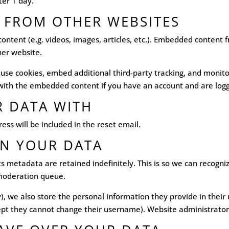
fter 1 day.
 FROM OTHER WEBSITES
content (e.g. videos, images, articles, etc.). Embedded content
her website.
 use cookies, embed additional third-party tracking, and monit
n with the embedded content if you have an account and are logg
 DATA WITH
ess will be included in the reset email.
N YOUR DATA
s metadata are retained indefinitely. This is so we can recog
 moderation queue.
), we also store the personal information they provide in their u
ept they cannot change their username). Website administrators