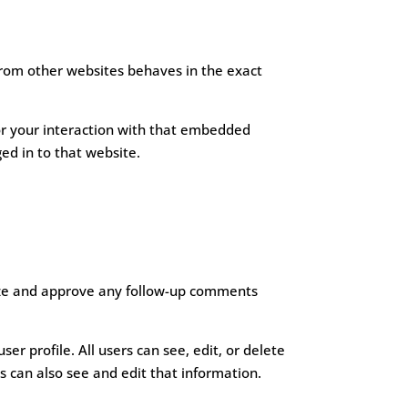
 from other websites behaves in the exact
or your interaction with that embedded
ed in to that website.
nize and approve any follow-up comments
ser profile. All users can see, edit, or delete
 can also see and edit that information.