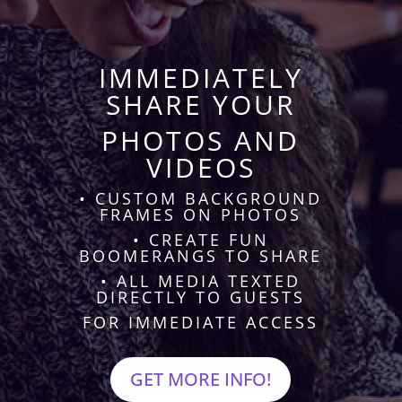
IMMEDIATELY
SHARE YOUR
PHOTOS AND
VIDEOS
• CUSTOM BACKGROUND
FRAMES ON PHOTOS
• CREATE FUN
BOOMERANGS TO SHARE
• ALL MEDIA TEXTED
DIRECTLY TO GUESTS
FOR IMMEDIATE ACCESS
GET MORE INFO!