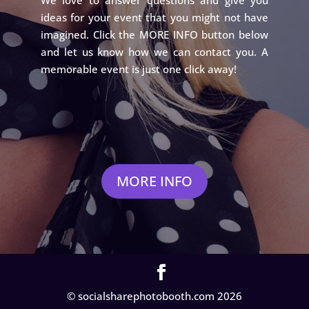
ideas for your event that you might not have
imagined. Click the MORE INFO button below
and let us know how we can contact you. A
memorable event is just one click away!
MORE INFO
© socialsharephotobooth.com 2026