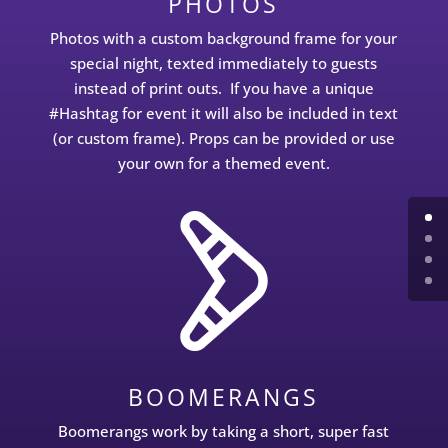
PHOTOS
Photos with a custom background frame for your
special night, texted immediately to guests
instead of print outs. If you have a unique
#Hashtag for event it will also be included in text
(or custom frame). Props can be provided or use
your own for a themed event.
BOOMERANGS
Boomerangs work by taking a short, super fast