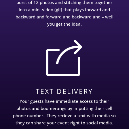
burst of 12 photos and stitching them together
into a mini-video (gif) that plays forward and
backward and forward and backward and – well
you get the idea.
TEXT DELIVERY
Your guests have immediate access to their
photos and boomerangs by imputting their cell
phone number. They recieve a text with media so
they can share your event right to social media.