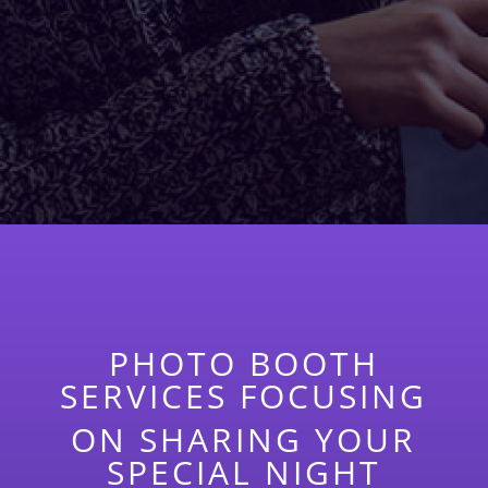
PHOTO BOOTH
SERVICES FOCUSING
ON SHARING YOUR
SPECIAL NIGHT