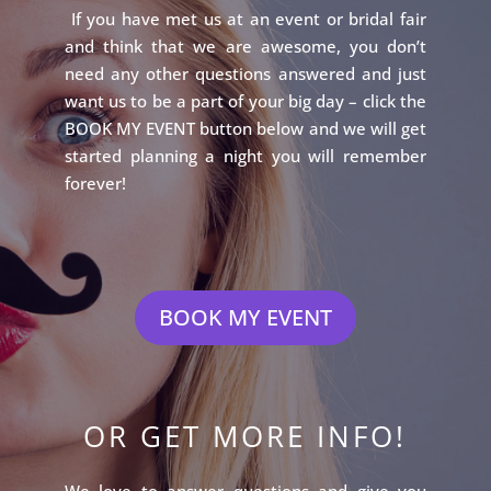
If you have met us at an event or bridal fair
and think that we are awesome, you don’t
need any other questions answered and just
want us to be a part of your big day – click the
BOOK MY EVENT button below and we will get
started planning a night you will remember
forever!
BOOK MY EVENT
OR GET MORE INFO!
We love to answer questions and give you