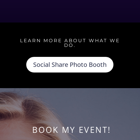
LEARN MORE ABOUT WHAT WE
DO.
Social Share Photo Booth
BOOK MY EVENT!