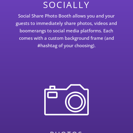
SOCIALLY
Social Share Photo Booth allows you and your
guests to immediately share photos, videos and
boomerangs to social media platforms. Each
comes with a custom background frame (and
#hashtag of your choosing).